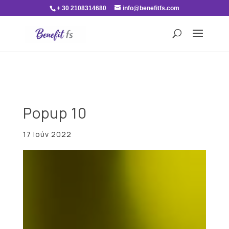
+ 30 2108314680
info@benefitfs.com
Popup 10
17 Ιούν 2022