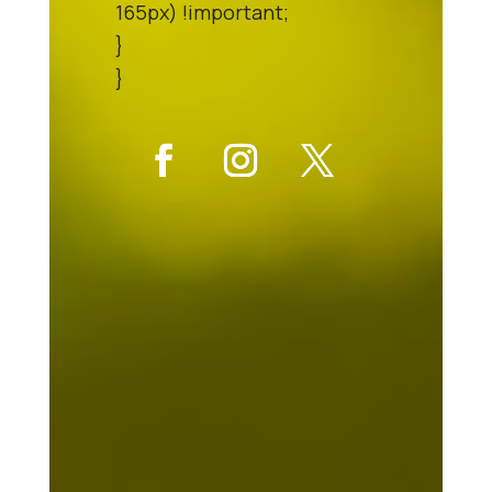
165px) !important;
}
}