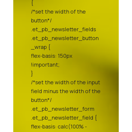
{
/*set the width of the
button*/
.et_pb_newsletter_fields
.et_pb_newsletter_button
_wrap {
flex-basis: 150px
!important;
}
/*set the width of the input
field minus the width of the
button*/
.et_pb_newsletter_form
.et_pb_newsletter_field {
flex-basis: calc(100% -