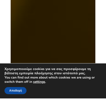
Χρησιμοποιούμε cookies για να σας προσφέρουμε τη
βέλτιστη εμπειρία πλοήγησης στον ιστότοπό μας.
You can find out more about which cookies we are using or
switch them off in
settings
.
Αποδοχή