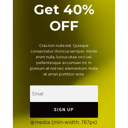
Get 40%
OFF
Cras non nulla est. Quisque
consectetur rhoncus semper. Morbi
enim nulla, luctus vitae orci vel,
pellentesque accumsan mi. In
pretium at nisl nec elementum. Nulla
sit amet porttitor ante.
SIGN UP
@media (min-width: 767px)